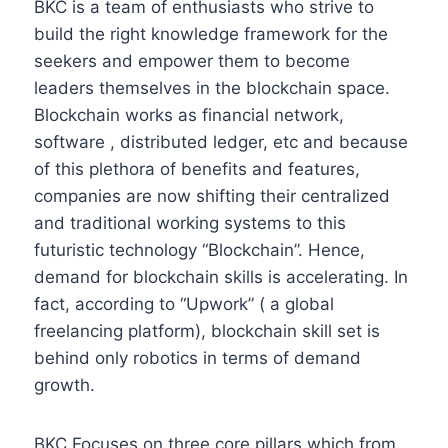
BKC is a team of enthusiasts who strive to
build the right knowledge framework for the
seekers and empower them to become
leaders themselves in the blockchain space.
Blockchain works as financial network,
software , distributed ledger, etc and because
of this plethora of benefits and features,
companies are now shifting their centralized
and traditional working systems to this
futuristic technology “Blockchain”. Hence,
demand for blockchain skills is accelerating. In
fact, according to “Upwork” ( a global
freelancing platform), blockchain skill set is
behind only robotics in terms of demand
growth.
BKC Focuses on three core pillars which from