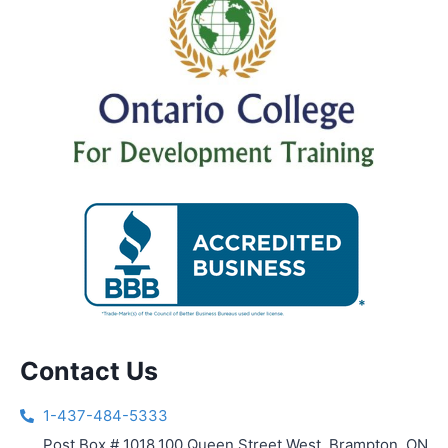
Contact Us
1-437-484-5333
Post Box # 1018,100 Queen Street West, Brampton, ON