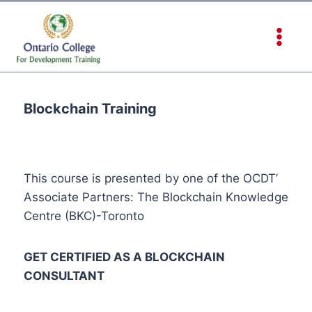
Blockchain Training
This course is presented by one of the OCDT’
Associate Partners: The Blockchain Knowledge
Centre (BKC)-Toronto
GET CERTIFIED AS A BLOCKCHAIN
CONSULTANT