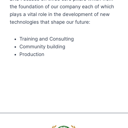
the foundation of our company each of which
plays a vital role in the development of new
technologies that shape our future:
Training and Consulting
Community building
Production