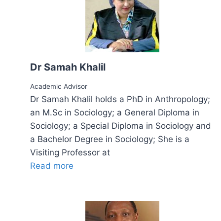
Dr Samah Khalil
Academic Advisor
Dr Samah Khalil holds a PhD in Anthropology;
an M.Sc in Sociology; a General Diploma in
Sociology; a Special Diploma in Sociology and
a Bachelor Degree in Sociology; She is a
Visiting Professor at
Read more