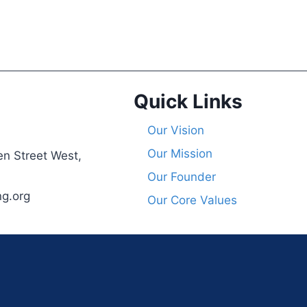
Quick Links
Our Vision
Our Mission
n Street West,
Our Founder
ng.org
Our Core Values