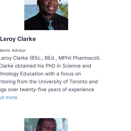
 Leroy Clarke
demic Advisor
Leroy Clarke (BSc., BEd., MPhil Pharmacol).
Clarke obtained his PhD in Science and
hnology Education with a focus on
toring from the University of Toronto and
ngs over twenty-five years of experience
ad more