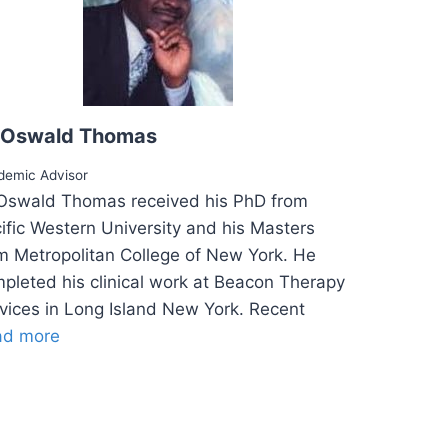
 Oswald Thomas
demic Advisor
Oswald Thomas received his PhD from
ific Western University and his Masters
m Metropolitan College of New York. He
pleted his clinical work at Beacon Therapy
vices in Long Island New York. Recent
ad more