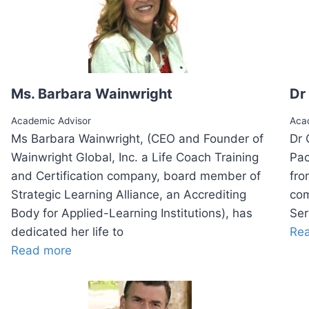
Ms. Barbara Wainwright
Dr
Academic Advisor
Aca
Ms Barbara Wainwright, (CEO and Founder of
Dr 
Wainwright Global, Inc. a Life Coach Training
Pac
and Certification company, board member of
fro
Strategic Learning Alliance, an Accrediting
com
Body for Applied-Learning Institutions), has
Ser
dedicated her life to
Re
Read more