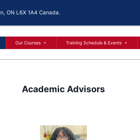
ton, ON L6X 1A4
Canada.
Our Courses
Training Schedule & Events
Academic Advisors