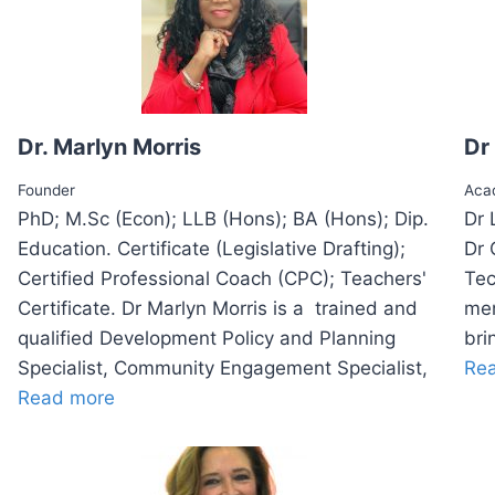
Dr. Marlyn Morris
Dr
Founder
Aca
PhD; M.Sc (Econ); LLB (Hons); BA (Hons); Dip.
Dr 
Education. Certificate (Legislative Drafting);
Dr 
Certified Professional Coach (CPC); Teachers'
Tec
Certificate. Dr Marlyn Morris is a trained and
men
qualified Development Policy and Planning
bri
Specialist, Community Engagement Specialist,
Re
Read more