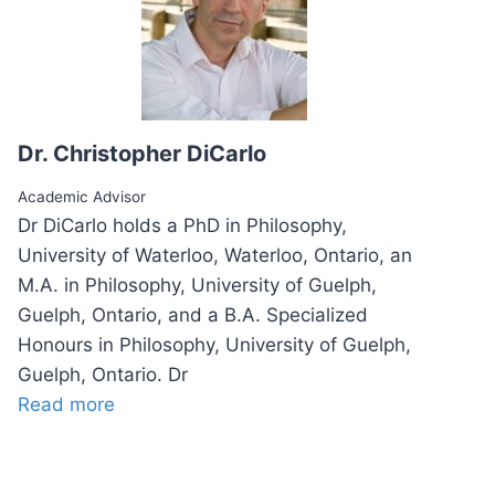
Dr. Christopher DiCarlo
Academic Advisor
Dr DiCarlo holds a PhD in Philosophy,
University of Waterloo, Waterloo, Ontario, an
M.A. in Philosophy, University of Guelph,
Guelph, Ontario, and a B.A. Specialized
Honours in Philosophy, University of Guelph,
Guelph, Ontario. Dr
Read more