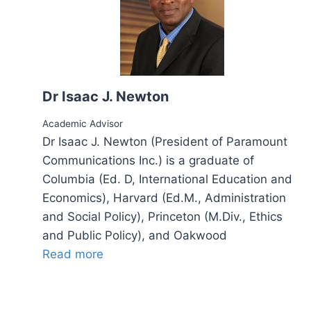
Dr Isaac J. Newton
Academic Advisor
Dr Isaac J. Newton (President of Paramount
Communications Inc.) is a graduate of
Columbia (Ed. D, International Education and
Economics), Harvard (Ed.M., Administration
and Social Policy), Princeton (M.Div., Ethics
and Public Policy), and Oakwood
Read more