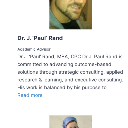
Dr. J. ‘Paul’ Rand
Academic Advisor
Dr J. ‘Paul’ Rand, MBA, CPC Dr J. Paul Rand is
committed to advancing outcome-based
solutions through strategic consulting, applied
research & learning, and executive consulting.
His work is balanced by his purpose to
Read more