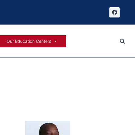
Our Education Centers