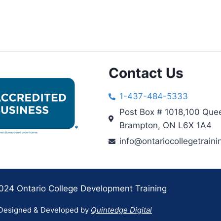
Contact Us
1-437-484-5333
Post Box # 1018,100 Quee
Brampton, ON L6X 1A4
info@ontariocollegetraini
024 Ontario College Development Training
Designed & Developed by
Quintedge Digital