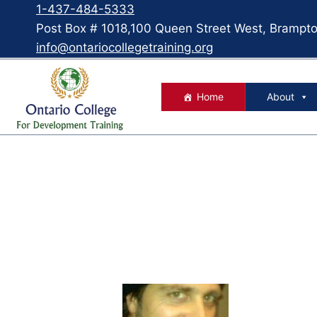
1-437-484-5333
Post Box # 1018,100 Queen Street West, Bramp
info@ontariocollegetraining.org
Home
About