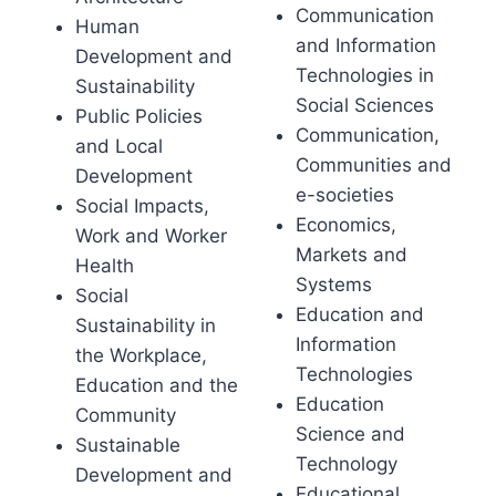
Communication
Human
and Information
Development and
Technologies in
Sustainability
Social Sciences
Public Policies
Communication,
and Local
Communities and
Development
e-societies
Social Impacts,
Economics,
Work and Worker
Markets and
Health
Systems
Social
Education and
Sustainability in
Information
the Workplace,
Technologies
Education and the
Education
Community
Science and
Sustainable
Technology
Development and
Educational