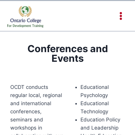
Conferences and
Events
OCDT conducts
Educational
regular local, regional
Psychology
and international
Educational
conferences,
Technology
seminars and
Education Policy
workshops in
and Leadership