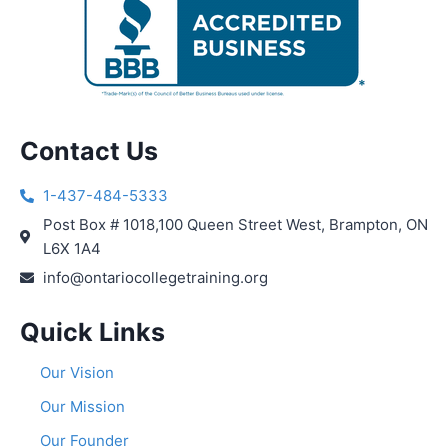
Contact Us
1-437-484-5333
Post Box # 1018,100 Queen Street West, Brampton, ON
L6X 1A4
info@ontariocollegetraining.org
Quick Links
Our Vision
Our Mission
Our Founder