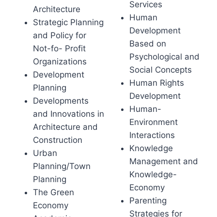
Services
Architecture
Human
Strategic Planning
Development
and Policy for
Based on
Not-fo- Profit
Psychological and
Organizations
Social Concepts
Development
Human Rights
Planning
Development
Developments
Human-
and Innovations in
Environment
Architecture and
Interactions
Construction
Knowledge
Urban
Management and
Planning/Town
Knowledge-
Planning
Economy
The Green
Parenting
Economy
Strategies for