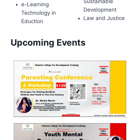
Sustainable
e-Learning
Development
Technology in
Law and Justice
Eduction
Upcoming Events