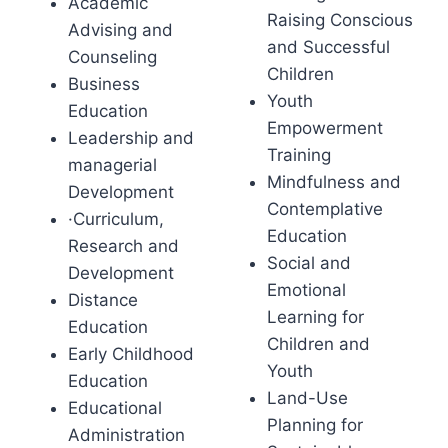
Academic
Raising Conscious
Advising and
and Successful
Counseling
Children
Business
Youth
Education
Empowerment
Leadership and
Training
managerial
Mindfulness and
Development
Contemplative
·Curriculum,
Education
Research and
Social and
Development
Emotional
Distance
Learning for
Education
Children and
Early Childhood
Youth
Education
Land-Use
Educational
Planning for
Administration