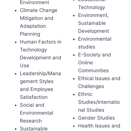
Environment
Technology
Climate Change
Environment,
Mitigation and
Sustainable
Adaptation
Development
Planning
Environmental
Human Factors in
studies
Technology
E-Society and
Development and
Online
Use
Communities
Leadership/Mana
Ethical Issues and
gement Styles
Challenges
and Employee
Ethnic
Satisfaction
Studies/Internatio
Social and
nal Studies
Environmental
Gender Studies
Research
Health Issues and
Sustainable