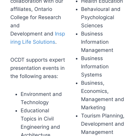
collaboration with our
Health Education
affiliates, Ontario
Behavioural and
College for Research
Psychological
and
Sciences
Development
and
Insp
Business
iring Life Solutions
.
Information
Management
Business
OCDT supports expert
Information
presentation events in
Systems
the following areas:
Business,
Economics,
Environment and
Management and
Technology
Marketing
Educational
Tourism Planning,
Topics in Civil
Development and
Engineering and
Management
Architecture