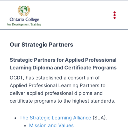
Our Strategic Partners
Strategic Partners for Applied Professional
Learning Diploma and Certificate Programs
OCDT, has established a consortium of
Applied Professional Learning Partners to
deliver applied professional diploma and
certificate programs to the highest standards.
The Strategic Learning Alliance
(SLA).
Mission and Values