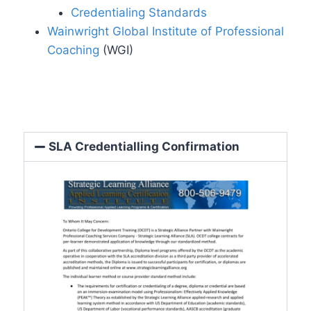
Credentialing Standards
Wainwright Global Institute of Professional
Coaching
(WGI)
SLA Credentialling Confirmation