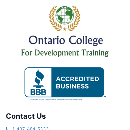
Contact Us
1-437-484-5333