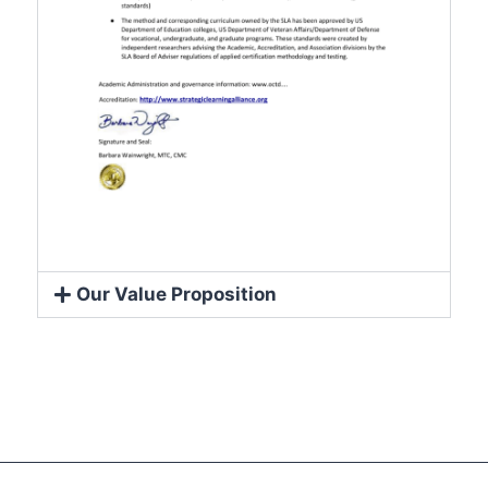
Our Value Proposition