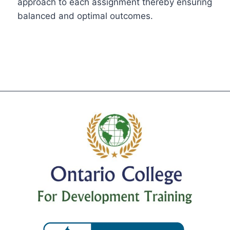
approach to each assignment thereby ensuring
balanced and optimal outcomes.