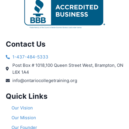
Contact Us
1-437-484-5333
Post Box # 1018,100 Queen Street West, Brampton, ON
L6X 1A4
info@ontariocollegetraining.org
Quick Links
Our Vision
Our Mission
Our Founder