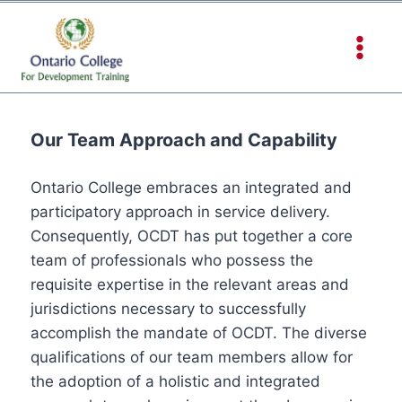
Our Team Approach and Capability
Ontario College embraces an integrated and
participatory approach in service delivery.
Consequently, OCDT has put together a core
team of professionals who possess the
requisite expertise in the relevant areas and
jurisdictions necessary to successfully
accomplish the mandate of OCDT. The diverse
qualifications of our team members allow for
the adoption of a holistic and integrated