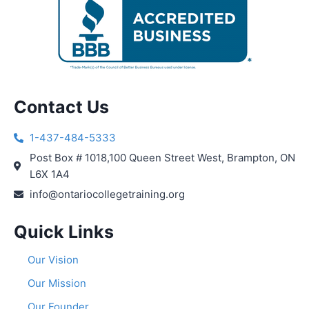
Contact Us
1-437-484-5333
Post Box # 1018,100 Queen Street West, Brampton, ON
L6X 1A4
info@ontariocollegetraining.org
Quick Links
Our Vision
Our Mission
Our Founder