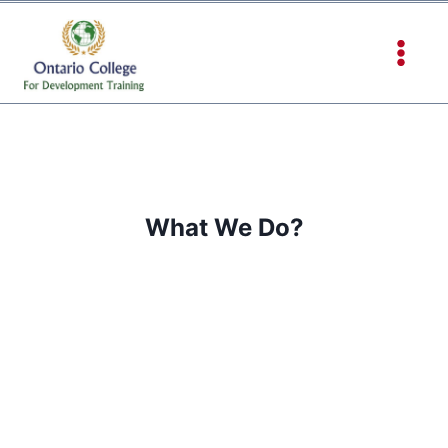
What We Do?