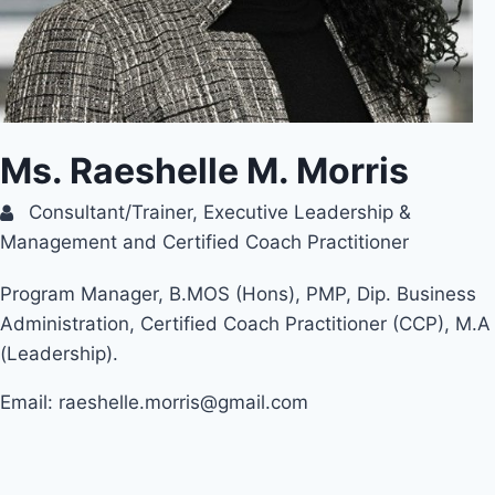
Ms. Raeshelle M. Morris
Consultant/Trainer, Executive Leadership &
Management and Certified Coach Practitioner
Program Manager, B.MOS (Hons), PMP, Dip. Business
Administration, Certified Coach Practitioner (CCP), M.A
(Leadership).
Email: raeshelle.morris@gmail.com