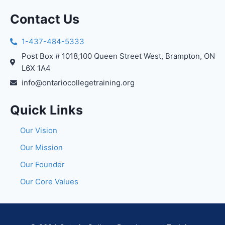
Contact Us
1-437-484-5333
Post Box # 1018,100 Queen Street West, Brampton, ON
L6X 1A4
info@ontariocollegetraining.org
Quick Links
Our Vision
Our Mission
Our Founder
Our Core Values