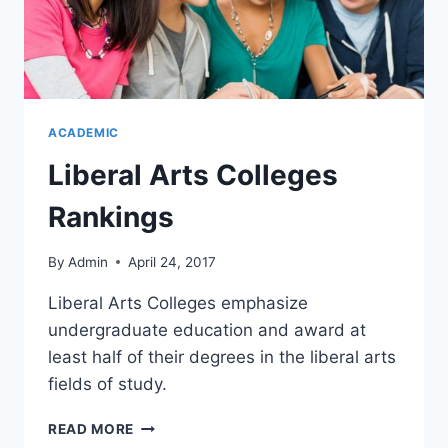
ACADEMIC
Liberal Arts Colleges
Rankings
By
Admin
April 24, 2017
Liberal Arts Colleges emphasize
undergraduate education and award at
least half of their degrees in the liberal arts
fields of study.
READ MORE