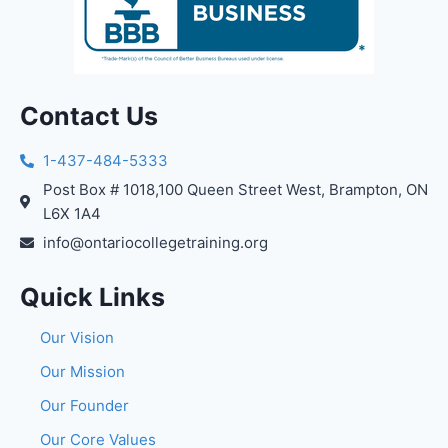
Contact Us
1-437-484-5333
Post Box # 1018,100 Queen Street West, Brampton, ON
L6X 1A4
info@ontariocollegetraining.org
Quick Links
Our Vision
Our Mission
Our Founder
Our Core Values