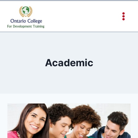
Academic